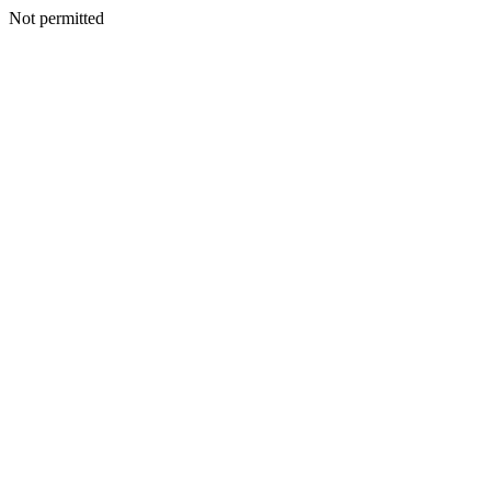
Not permitted